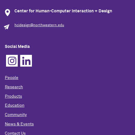
Center for Human-Computer Interaction + Design
hcidesign@northwestern.edu
Social Media
People
Research
Products
Education
Community
News & Events
Contact Us