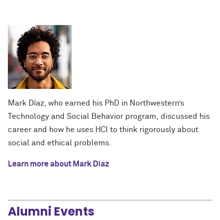
Mark Díaz, who earned his PhD in Northwestern’s
Technology and Social Behavior program, discussed his
career and how he uses HCI to think rigorously about
social and ethical problems.
Learn more about Mark Díaz
Alumni Events