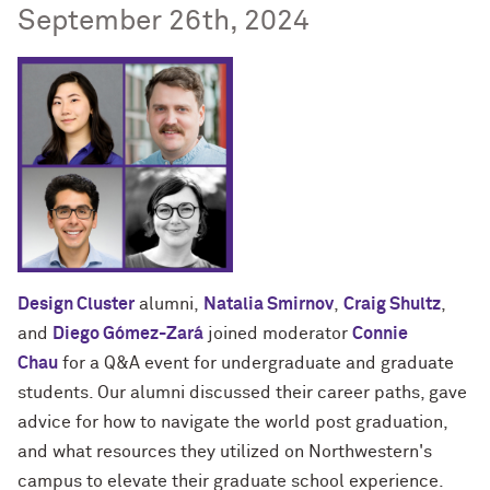
September 26th, 2024
Design Cluster
alumni,
Natalia Smirnov
,
Craig Shultz
,
and
Diego Gómez-Zará
joined moderator
Connie
Chau
for a Q&A event for undergraduate and graduate
students. Our alumni discussed their career paths, gave
advice for how to navigate the world post graduation,
and what resources they utilized on Northwestern's
campus to elevate their graduate school experience.