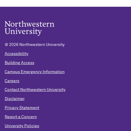
©
2026 Northwestern University
Accessibility
Building Access
Campus Emergency Information
Careers
Contact Northwestern University
Disclaimer
Privacy Statement
Report a Concern
University Policies