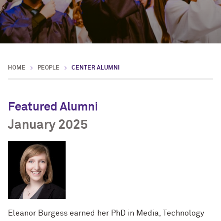
HOME
PEOPLE
CENTER ALUMNI
Featured Alumni
January 2025
Eleanor Burgess earned her PhD in Media, Technology