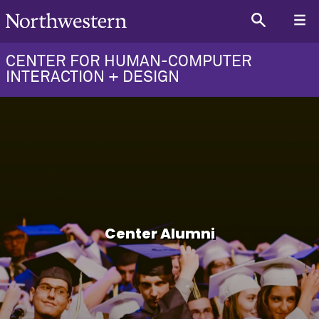
CENTER FOR HUMAN-COMPUTER
INTERACTION + DESIGN
Center Alumni