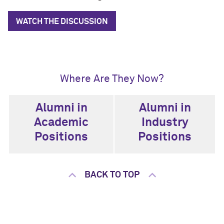
WATCH THE DISCUSSION
Where Are They Now?
Alumni in
Alumni in
Academic
Industry
Positions
Positions
BACK TO TOP