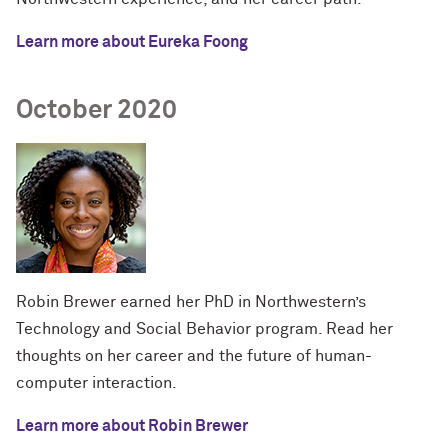
Learn more about Eureka Foong
October 2020
Robin Brewer earned her PhD in Northwestern’s
Technology and Social Behavior program. Read her
thoughts on her career and the future of human-
computer interaction.
Learn more about Robin Brewer