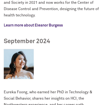
and Society in 2021 and now works for the Center of
Disease Control and Prevention, designing the future of
health technology.
Learn more about Eleanor Burgess
September 2024
Eureka Foong, who earned her PhD in Technology &
Social Behavior, shares her insights on HCI, the
Northwestern experience, and her career path.